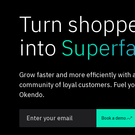
Turn shopp
into
Superf
Grow faster and more efficiently with
community of loyal customers. Fuel y
Okendo.
Book a demo