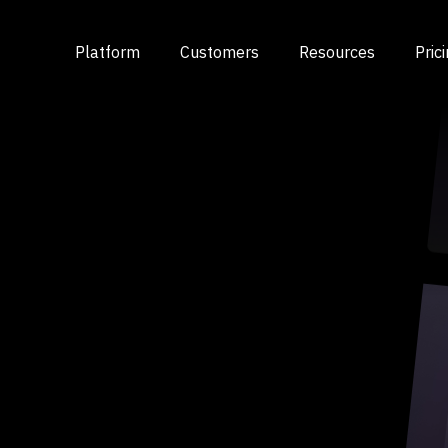
Platform
Customers
Resources
Pric