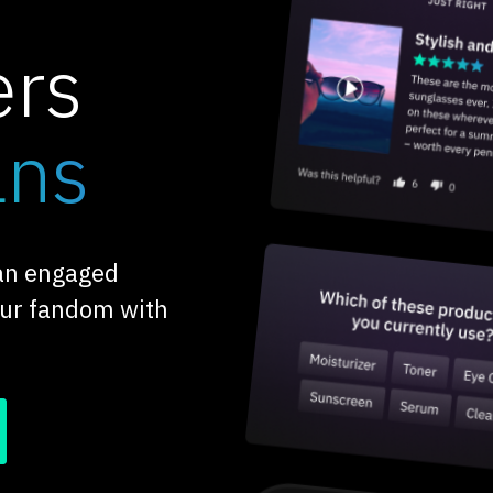
ers
ans
 an engaged
our fandom with