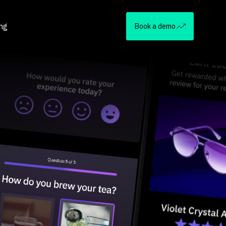
ing
Book a demo