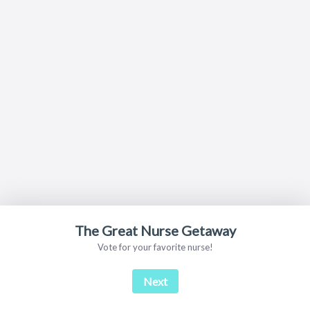
The Great Nurse Getaway
Vote for your favorite nurse!
Next